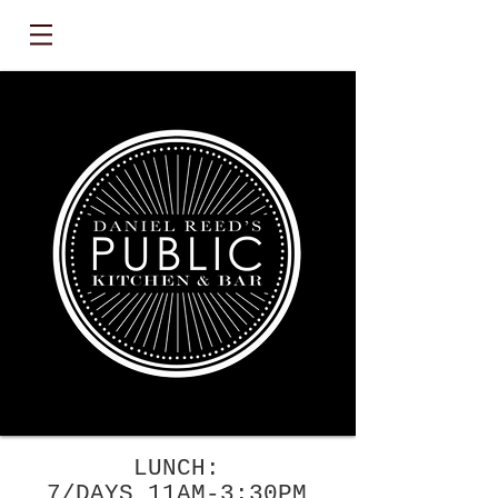
LUNCH:
7/DAYS 11AM-3:30PM