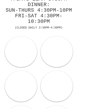
DINNER:
SUN-THURS 4:30PM-10PM
FRI-SAT 4:30PM-
10:30PM
(CLOSED DAILY 3:30PM-4:30PM)