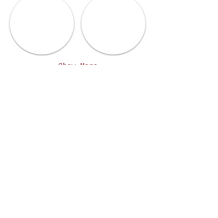
Show More
MENUS
LUNCH MENU
DINNER MENU
BEVERAGE MENU